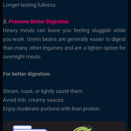
Longer-lasting fullness
3.
Promote Better Digestion
Heavy meals can leave you feeling sluggish while
you work. Green beans are generally easier to digest
than many other legumes and are a lighter option for
overnight meals.
For better digestion:
Steam, roast, or lightly sauté them.
Avoid rich, creamy sauces.
Enjoy moderate portions with lean protein.