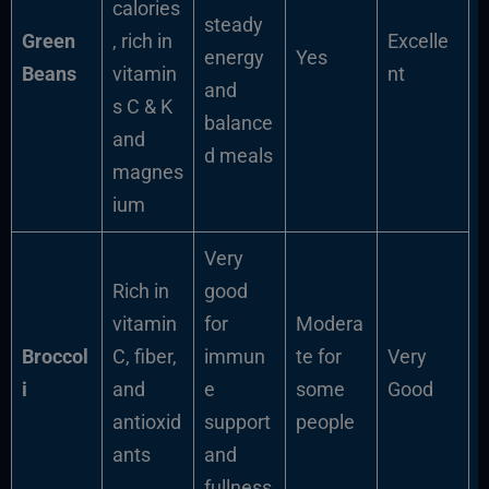
calories
steady
Green
, rich in
Excelle
energy
Yes
Beans
vitamin
nt
and
s C & K
balance
and
d meals
magnes
ium
Very
Rich in
good
vitamin
for
Modera
Broccol
C, fiber,
immun
te for
Very
i
and
e
some
Good
antioxid
support
people
ants
and
fullness