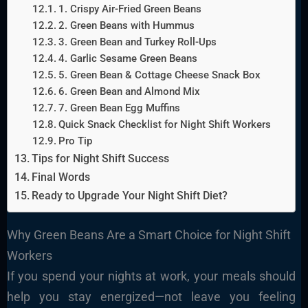
1. Crispy Air-Fried Green Beans
2. Green Beans with Hummus
3. Green Bean and Turkey Roll-Ups
4. Garlic Sesame Green Beans
5. Green Bean & Cottage Cheese Snack Box
6. Green Bean and Almond Mix
7. Green Bean Egg Muffins
Quick Snack Checklist for Night Shift Workers
Pro Tip
Tips for Night Shift Success
Final Words
Ready to Upgrade Your Night Shift Diet?
Why Green Beans Are a Smart Choice for Night Shift
Workers
If you spend your nights at work, your meals should
help you stay energized—not leave you feeling