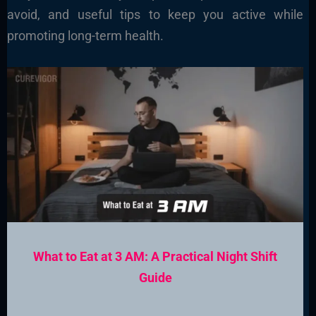
avoid, and useful tips to keep you active while
promoting long-term health.
What to Eat at 3 AM: A Practical Night Shift
Guide