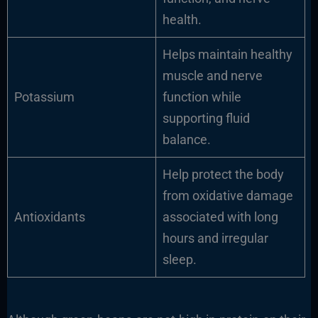
health.
Helps maintain healthy
muscle and nerve
Potassium
function while
supporting fluid
balance.
Help protect the body
from oxidative damage
Antioxidants
associated with long
hours and irregular
sleep.