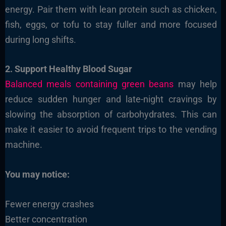
energy. Pair them with lean protein such as chicken,
fish, eggs, or tofu to stay fuller and more focused
during long shifts.
2. Support Healthy Blood Sugar
Balanced meals containing green beans
may help
reduce sudden hunger and late-night cravings by
slowing the absorption of carbohydrates. This can
make it easier to avoid frequent trips to the vending
machine.
You may notice:
Fewer energy crashes
Better concentration