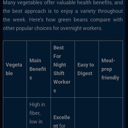
Many vegetables offer valuable health benefits, and
the best approach is to enjoy a variety throughout
the week. Here’s how green beans compare with
other popular choices for overnight workers.
Best
For
Main
Meal-
Vegeta
Night
Easy to
Benefit
prep
ble
Shift
Digest
s
friendly
Worker
s
High in
fiber,
Excelle
low in
nt
for