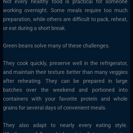
Not every healthy food is practical for someone
working overnight. Some meals require too much
preparation, while others are difficult to pack, reheat,
or eat during a short break.
Green beans solve many of these challenges.
They cook quickly, preserve well in the refrigerator,
and maintain their texture better than many veggies
after reheating. They can be prepared in large
batches over the weekend and portioned into
containers with your favorite protein and whole
grains for several days of convenient meals.
They also adapt to nearly every eating style.