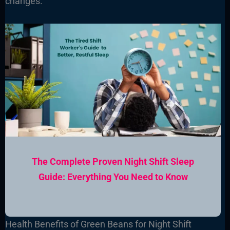
changes.
The Complete Proven Night Shift Sleep
Guide: Everything You Need to Know
Health Benefits of Green Beans for Night Shift