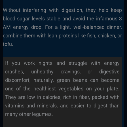
Without interfering with digestion, they help keep
blood sugar levels stable and avoid the infamous 3
AM energy drop. For a light, well-balanced dinner,
combine them with lean proteins like fish, chicken, or
tofu.
If you work nights and struggle with energy
crashes, unhealthy cravings, or digestive
discomfort, naturally, green beans can become
one of the healthiest vegetables on your plate.
They are low in calories, rich in fiber, packed with
vitamins and minerals, and easier to digest than
many other legumes.