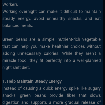
Workers
Working overnight can make it difficult to maintain
steady energy, avoid unhealthy snacks, and eat
balanced meals.
Green beans are a simple, nutrient-rich vegetable
that can help you make healthier choices without
adding unnecessary calories. While they aren’t a
miracle food, they fit perfectly into a well-planned
night shift diet.
1. Help Maintain Steady Energy
Instead of causing a quick energy spike like sugary
snacks, green beans provide fiber that slows
digestion and supports a more gradual release of