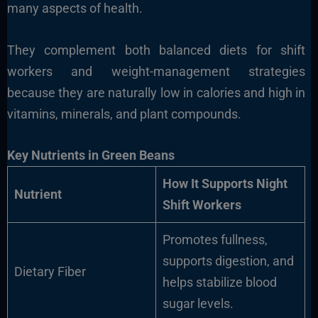
many aspects of health.
They complement both balanced diets for shift
workers and weight-management strategies
because they are naturally low in calories and high in
vitamins, minerals, and plant compounds.
Key Nutrients in Green Beans
How It Supports Night
Nutrient
Shift Workers
Promotes fullness,
supports digestion, and
Dietary Fiber
helps stabilize blood
sugar levels.