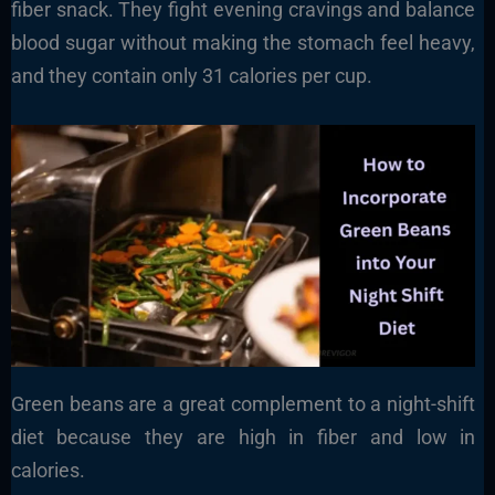
fiber snack. They fight evening cravings and balance
blood sugar without making the stomach feel heavy,
and they contain only 31 calories per cup.
Green beans are a great complement to a night-shift
diet because they are high in fiber and low in
calories.