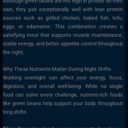
Although green beans are not high in protein on their
own, they pair exceptionally well with lean protein
sources such as grilled chicken, baked fish, tofu,
eggs, or edamame. This combination creates a
satisfying meal that supports muscle maintenance,
stable energy, and better appetite control throughout
the night.
Why These Nutrients Matter During Night Shifts
Working overnight can affect your energy, focus,
digestion, and overall well-being. While no single
food can solve every challenge, nutrient-rich foods
like green beans help support your body throughout
long shifts.