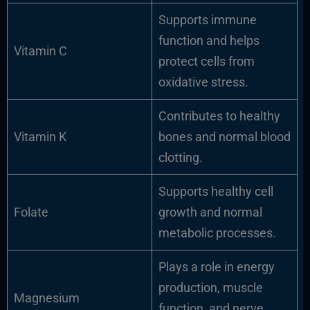
Supports immune
function and helps
Vitamin C
protect cells from
oxidative stress.
Contributes to healthy
Vitamin K
bones and normal blood
clotting.
Supports healthy cell
Folate
growth and normal
metabolic processes.
Plays a role in energy
production, muscle
Magnesium
function, and nerve