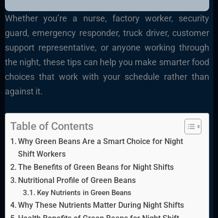
Whether you’re a nurse, factory worker, security
guard, emergency responder, truck driver, customer
support representative, or anyone working through
the night, these tips can help you make smarter food
choices that work with your schedule rather than
against it.
Table of Contents
Why Green Beans Are a Smart Choice for Night
Shift Workers
The Benefits of Green Beans for Night Shifts
Nutritional Profile of Green Beans
Key Nutrients in Green Beans
Why These Nutrients Matter During Night Shifts