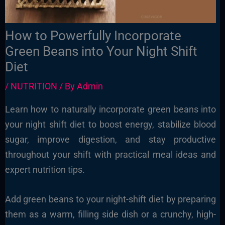
How to Powerfully Incorporate
Green Beans into Your Night Shift
Diet
/
NUTRITION
/ By
Admin
Learn how to naturally incorporate green beans into
your night shift diet to boost energy, stabilize blood
sugar, improve digestion, and stay productive
throughout your shift with practical meal ideas and
expert nutrition tips.
Add green beans to your night-shift diet by preparing
them as a warm, filling side dish or a crunchy, high-