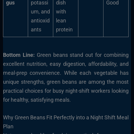
gus
potassi
dish
Good
um, and
with
antioxid
lean
ants
protein
Bottom Line:
Green beans stand out for combining
excellent nutrition, easy digestion, affordability, and
meal-prep convenience. While each vegetable has
unique strengths, green beans are among the most
practical choices for busy night-shift workers looking
for healthy, satisfying meals.
Why Green Beans Fit Perfectly into a Night Shift Meal
Plan