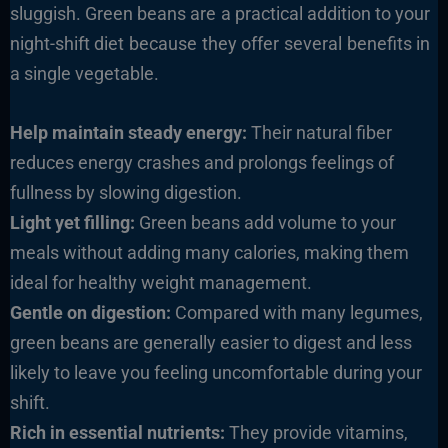
sluggish. Green beans are a practical addition to your
night-shift diet because they offer several benefits in
a single vegetable.
Help maintain steady energy:
Their natural fiber
reduces energy crashes and prolongs feelings of
fullness by slowing digestion.
Light yet filling:
Green beans add volume to your
meals without adding many calories, making them
ideal for healthy weight management.
Gentle on digestion:
Compared with many legumes,
green beans are generally easier to digest and less
likely to leave you feeling uncomfortable during your
shift.
Rich in essential nutrients:
They provide vitamins,