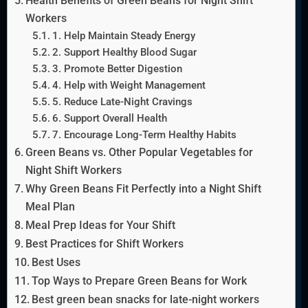
Health Benefits of Green Beans for Night Shift
Workers
1. Help Maintain Steady Energy
2. Support Healthy Blood Sugar
3. Promote Better Digestion
4. Help with Weight Management
5. Reduce Late-Night Cravings
6. Support Overall Health
7. Encourage Long-Term Healthy Habits
Green Beans vs. Other Popular Vegetables for
Night Shift Workers
Why Green Beans Fit Perfectly into a Night Shift
Meal Plan
Meal Prep Ideas for Your Shift
Best Practices for Shift Workers
Best Uses
Top Ways to Prepare Green Beans for Work
Best green bean snacks for late-night workers