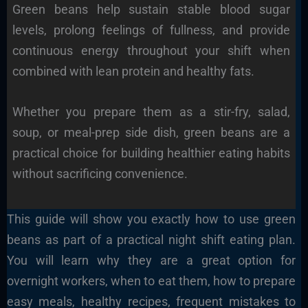
Green beans help sustain stable blood sugar
levels, prolong feelings of fullness, and provide
continuous energy throughout your shift when
combined with lean protein and healthy fats.
Whether you prepare them as a stir-fry, salad,
soup, or meal-prep side dish, green beans are a
practical choice for building healthier eating habits
without sacrificing convenience.
This guide will show you exactly how to use green
beans as part of a practical night shift eating plan.
You will learn why they are a great option for
overnight workers, when to eat them, how to prepare
easy meals, healthy recipes, frequent mistakes to