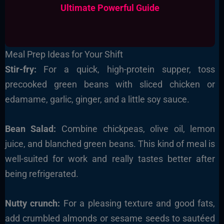
Ultimate Powerful Guide
Meal Prep Ideas for Your Shift
Stir-fry:
For a quick, high-protein supper, toss
precooked green beans with sliced chicken or
edamame, garlic, ginger, and a little soy sauce.
Bean Salad:
Combine chickpeas, olive oil, lemon
juice, and blanched green beans. This kind of meal is
well-suited for work and really tastes better after
being refrigerated.
Nutty crunch:
For a pleasing texture and good fats,
add crumbled almonds or sesame seeds to sautéed