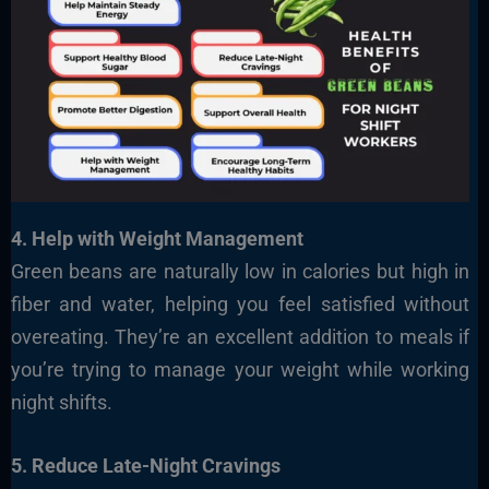
4. Help with Weight Management
Green beans are naturally low in calories but high in
fiber and water, helping you feel satisfied without
overeating. They’re an excellent addition to meals if
you’re trying to manage your weight while working
night shifts.
5. Reduce Late-Night Cravings