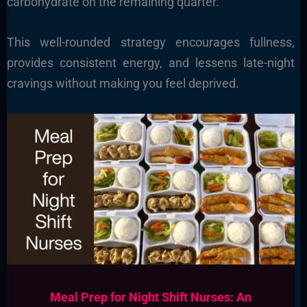
carbohydrate on the remaining quarter.
This well-rounded strategy encourages fullness,
provides consistent energy, and lessens late-night
cravings without making you feel deprived.
Meal Prep for Night Shift Nurses: An