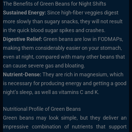
The Benefits of Green Beans for Night Shifts
Sustained Energy:
Since high-fiber veggies digest
more slowly than sugary snacks, they will not result
in the quick blood sugar spikes and crashes.
Digestive Relief:
Green beans are low in FODMAPs,
making them considerably easier on your stomach,
even at night, compared with many other beans that
can cause severe gas and bloating.
Nutrient-Dense:
They are rich in magnesium, which
is necessary for producing energy and getting a good
night’s sleep, as well as vitamins C and K.
Nutritional Profile of Green Beans
Green beans may look simple, but they deliver an
impressive combination of nutrients that support