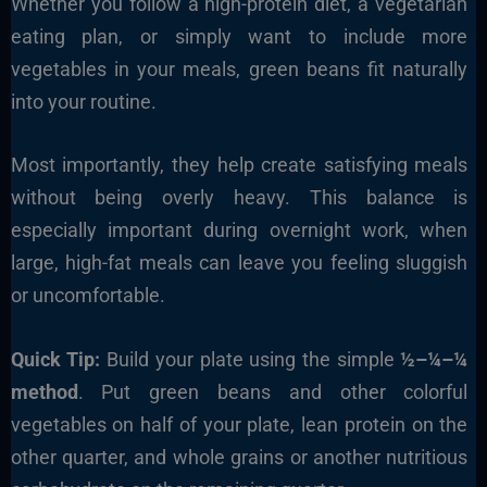
Whether you follow a high-protein diet, a vegetarian
eating plan, or simply want to include more
vegetables in your meals, green beans fit naturally
into your routine.
Most importantly, they help create satisfying meals
without being overly heavy. This balance is
especially important during overnight work, when
large, high-fat meals can leave you feeling sluggish
or uncomfortable.
Quick Tip:
Build your plate using the simple
½–¼–¼
method
. Put green beans and other colorful
vegetables on half of your plate, lean protein on the
other quarter, and whole grains or another nutritious