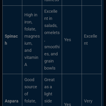
Excelle
High in
nt in
iron,
salads,
folate,
omelets
Spinac
magnes
Excelle
,
Yes
h
ium,
nt
smoothi
and
es, and
vitamin
grain
A
bowls
Good
Great
source
as a
of
light
Aspara
folate,
side
Very
Yes