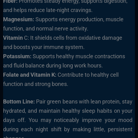
Fiber:
Promotes steady energy, supports digestion,
and helps reduce late-night cravings.
Magnesium:
Supports energy production, muscle
function, and normal nerve activity.
Vitamin
C: It shields cells from oxidative damage
and boosts your immune system.
Potassium:
Supports healthy muscle contractions
and fluid balance during long work hours.
Folate and Vitamin K:
Contribute to healthy cell
function and strong bones.
Bottom Line:
Pair green beans with lean protein, stay
hydrated, and maintain healthy sleep habits on your
days off. You may noticeably improve your mood
during each night shift by making little, persistent