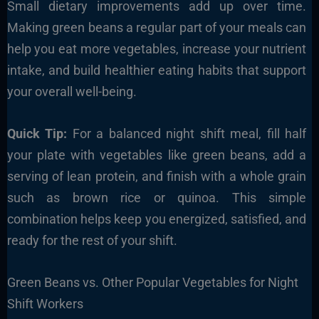
Small dietary improvements add up over time.
Making green beans a regular part of your meals can
help you eat more vegetables, increase your nutrient
intake, and build healthier eating habits that support
your overall well-being.
Quick Tip:
For a balanced night shift meal, fill half
your plate with vegetables like green beans, add a
serving of lean protein, and finish with a whole grain
such as brown rice or quinoa. This simple
combination helps keep you energized, satisfied, and
ready for the rest of your shift.
Green Beans vs. Other Popular Vegetables for Night
Shift Workers