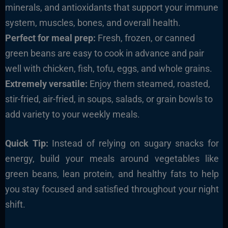
minerals, and antioxidants that support your immune
system, muscles, bones, and overall health.
Perfect for meal prep:
Fresh, frozen, or canned
green beans are easy to cook in advance and pair
well with chicken, fish, tofu, eggs, and whole grains.
Extremely versatile:
Enjoy them steamed, roasted,
stir-fried, air-fried, in soups, salads, or grain bowls to
add variety to your weekly meals.
Quick Tip:
Instead of relying on sugary snacks for
energy, build your meals around vegetables like
green beans, lean protein, and healthy fats to help
you stay focused and satisfied throughout your night
shift.