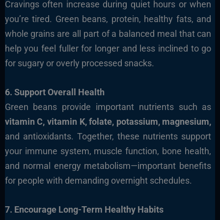
Cravings often increase during quiet hours or when
you’re tired. Green beans, protein, healthy fats, and
whole grains are all part of a balanced meal that can
help you feel fuller for longer and less inclined to go
for sugary or overly processed snacks.
6. Support Overall Health
Green beans provide important nutrients such as
vitamin C, vitamin K, folate, potassium, magnesium,
and antioxidants. Together, these nutrients support
your immune system, muscle function, bone health,
and normal energy metabolism—important benefits
for people with demanding overnight schedules.
7. Encourage Long-Term Healthy Habits