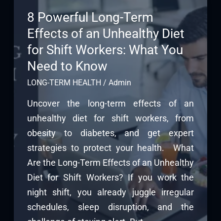
8 Powerful Long-Term
Effects of an Unhealthy Diet
for Shift Workers: What You
Need to Know
LONG-TERM HEALTH
/
Admin
Uncover the long-term effects of an
unhealthy diet for shift workers, from
obesity to diabetes, and get expert
strategies to protect your health. What
Are the Long-Term Effects of an Unhealthy
Diet for Shift Workers? If you work the
night shift, you already juggle irregular
schedules, sleep disruption, and the