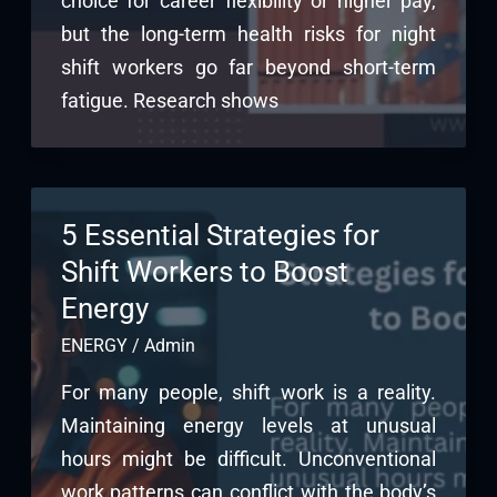
choice for career flexibility or higher pay,
but the long-term health risks for night
shift workers go far beyond short-term
fatigue. Research shows
5 Essential Strategies for
Shift Workers to Boost
Energy
ENERGY
/
Admin
For many people, shift work is a reality.
Maintaining energy levels at unusual
hours might be difficult. Unconventional
work patterns can conflict with the body’s