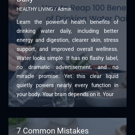
HEALTHY LIVING
/
Admin
Learn the powerful health benefits of
drinking water daily, including better
energy and digestion, clearer skin, stress
support, and improved overall wellness.
Water looks simple. It has no flashy label,
no dramatic advertisement, and no
miracle promise. Yet this clear liquid
quietly powers nearly every function in
your body. Your brain depends on it. Your
7 Common Mistakes