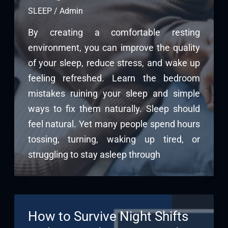
SLEEP
/
Admin
By creating a comfortable resting
environment, you can improve the quality
of your sleep, reduce stress, and wake up
feeling refreshed. Learn the bedroom
mistakes ruining your sleep and simple
ways to fix them naturally. Sleep should
feel natural. Yet many people spend hours
tossing, turning, waking up tired, or
struggling to stay asleep through
How to Survive Night Shifts