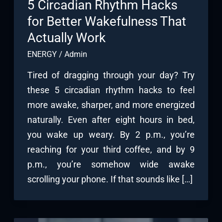
5 Circadian Rhythm Hacks
for Better Wakefulness That
Actually Work
ENERGY
/
Admin
Tired of dragging through your day? Try
these 5 circadian rhythm hacks to feel
more awake, sharper, and more energized
naturally. Even after eight hours in bed,
you wake up weary. By 2 p.m., you’re
reaching for your third coffee, and by 9
p.m., you’re somehow wide awake
scrolling your phone. If that sounds like […]