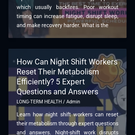
which usually backfires. Poor workout
timing can increase fatigue, disrupt sleep,
and make recovery harder. What is the
How Can Night Shift Workers
Reset Their Metabolism
Efficiently? 5 Expert
Questions and Answers
LONG-TERM HEALTH
/
Admin
Learn how night shift workers can reset
their metabolism through expert questions
and answers. Night-shift work disrupts