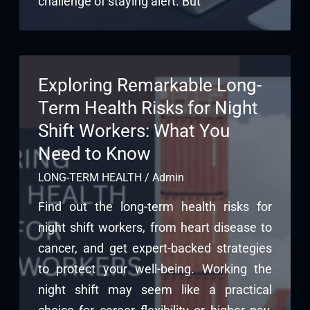
challenge of staying alert. But
Exploring Remarkable Long-
Term Health Risks for Night
Shift Workers: What You
Need to Know
LONG-TERM HEALTH
/
Admin
Find out the long-term health risks for
night shift workers, from heart disease to
cancer, and get expert-backed strategies
to protect your well-being. Working the
night shift may seem like a practical