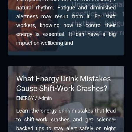
natural rhythm. Fatigue and diminished
alertness may result from it. For shift
workers, knowing how to control their
energy is essential. It can have a big
impact on wellbeing and
What Energy Drink Mistakes
Cause Shift-Work Crashes?
ENERGY
/
Admin
Learn the energy drink mistakes that lead
to shift-work crashes and get science-
backed tips to stay alert safely on night