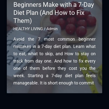
Beginners Make with a 7-Day
Diet Plan (And How to Fix
Them)
HEALTHY LIVING
/
Admin
Avoid the 7 most common beginner
mistakes in a 7-day diet plan. Learn what
to eat, what to skip, and How to stay on
track from day one. And how to fix every
one of them before they cost you the
week. Starting a 7-day diet plan feels
manageable. It is short enough to commit