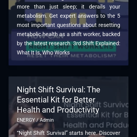
more than just sleep; it derails your
metabolism. Get expert answers to the 5
most important questions about resetting
metabolic health as a shift worker, backed
by the latest research. 3rd Shift Explained:
What It Is, Who Works
Night Shift Survival: The
Essential Kit for Better
Health and Productivity
ENERGY
/
Admin
“Night Shift Survival” starts here. Discover