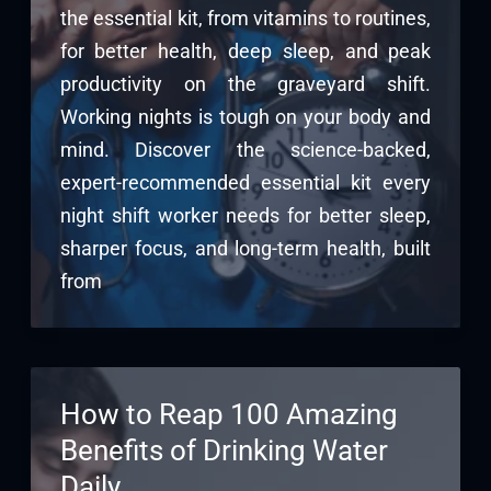
the essential kit, from vitamins to routines,
for better health, deep sleep, and peak
productivity on the graveyard shift.
Working nights is tough on your body and
mind. Discover the science-backed,
expert-recommended essential kit every
night shift worker needs for better sleep,
sharper focus, and long-term health, built
from
How to Reap 100 Amazing
Benefits of Drinking Water
Daily