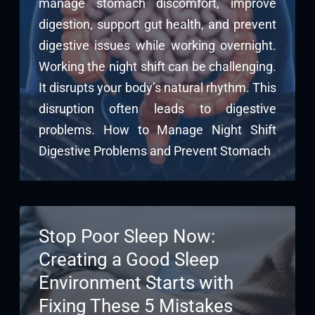
manage stomach discomfort, improve
digestion, support gut health, and prevent
digestive issues while working overnight.
Working the night shift can be challenging.
It disrupts your body’s natural rhythm. This
disruption often leads to digestive
problems. How to Manage Night Shift
Digestive Problems and Prevent Stomach
Stop Poor Sleep Now:
Creating a Good Sleep
Environment Starts with
Fixing These 5 Mistakes