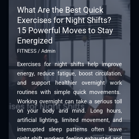
What Are the Best Quick
Exercises for Night Shifts?
15 Powerful Moves to Stay
Energized
FITNESS
/
Admin
Exercises for night shifts help improve
energy, reduce fatigue, boost circulation,
and support healthier overnight work
routines with simple quick movements.
Working overnight can take a serious toll
on your body and mind. Long hours,
artificial lighting, limited movement, and
interrupted sleep patterns often leave
night shift workers feeling exhausted and