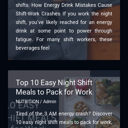
shifts. How Energy Drink Mistakes Cause
Shift-Work Crashes If you work the night
shift, you’ve likely reached for an energy
drink at some point to power through
fatigue. For many shift workers, these
beverages feel
Top 10 Easy Night Shift
Meals to Pack for Work
NUTRITION
/
Admin
Tired of the 3 AM energy crash? Discover
10 easy night shift meals to pack for work,