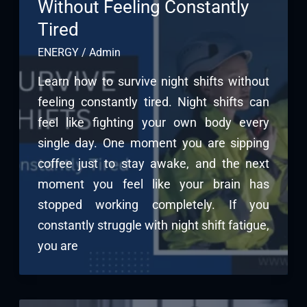
Without Feeling Constantly
Tired
ENERGY
/
Admin
Learn how to survive night shifts without
feeling constantly tired. Night shifts can
feel like fighting your own body every
single day. One moment you are sipping
coffee just to stay awake, and the next
moment you feel like your brain has
stopped working completely. If you
constantly struggle with night shift fatigue,
you are