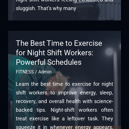
sluggish. That’s why many
The Best Time to Exercise
for Night Shift Workers:
Powerful Schedules
FITNESS
/
Admin
Learn the best time to exercise for night
shift workers to improve energy, sleep,
recovery, and overall health with science-
backed tips. Night-shift workers often
treat exercise like a leftover task. They
squeeze it in whenever energy appears,