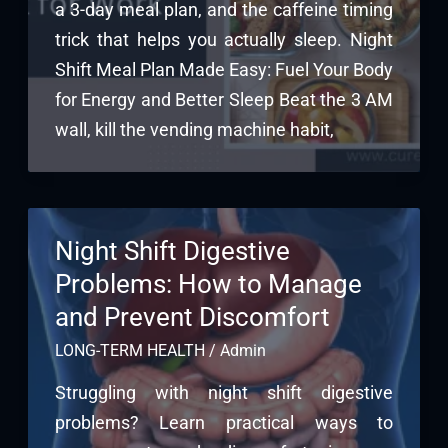
a 3-day meal plan, and the caffeine timing
trick that helps you actually sleep. Night
Shift Meal Plan Made Easy: Fuel Your Body
for Energy and Better Sleep Beat the 3 AM
wall, kill the vending machine habit,
Night Shift Digestive
Problems: How to Manage
and Prevent Discomfort
LONG-TERM HEALTH
/
Admin
Struggling with night shift digestive
problems? Learn practical ways to